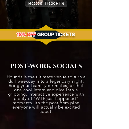
- BOOK TICKETS -
18% OFF
GROUP TICKETS
POST-WORK SOCIALS
Hounds is the ultimate venue to turn a
dull weekday into a legendary night.
Bring your team, your mates, or that
one cool intern and dive into a
gripping, interactive experience with
plenty of "WTF just happened"
moments. It’s the post-5pm plan
everyone will actually be excited
about.