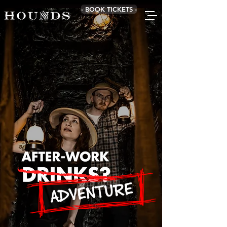
- BOOK TICKETS -