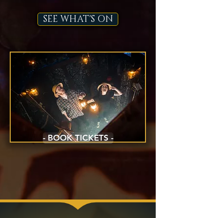
SEE WHAT'S ON
- BOOK TICKETS -