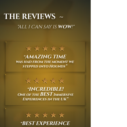
THE REVIEWS ~
"ALL I CAN SAY IS
WOW
!"
AMAZING TIME
“
was had from the moment we
stepped into Hounds
”
INCREDIBLE!
“
BEST
One of the
Immersive
Expeirences in the UK
”
BEST EXPERIENCE
“