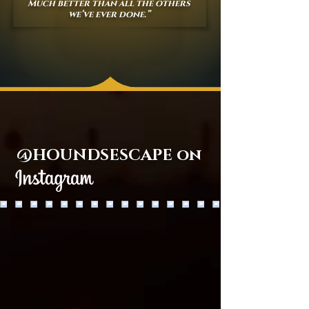
Much better than all the others
we’ve ever done.”
@HOUNDSESCAPE on