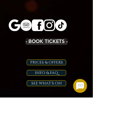
- BOOK TICKETS -
PRICES & OFFERS
INFO & FAQ
SEE WHAT'S ON